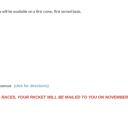
will be available on a first come, first served basis.
e Avenue
(click for directions)
ACES, YOUR PACKET WILL BE MAILED TO YOU ON NOVEMBER 24th,