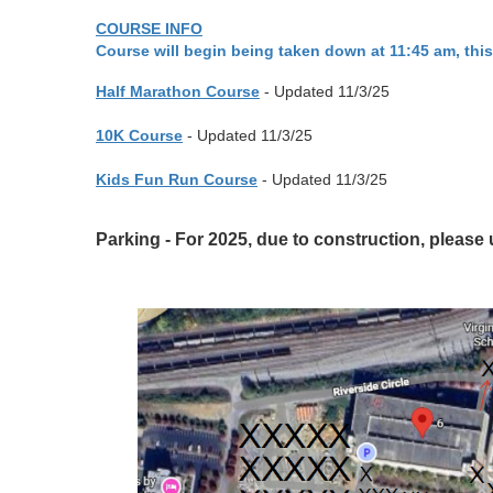
COURSE INFO
Course will begin being taken down at 11:45 am, this
Half Marathon Course
- Updated 11/3/25
10K Course
- Updated 11/3/25
Kids Fun Run Course
- Updated 11/3/25
Parking - For 2025, due to construction, please 