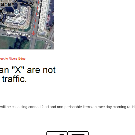
ill be collecting canned food and non-perishable items on race day morning (at bib 