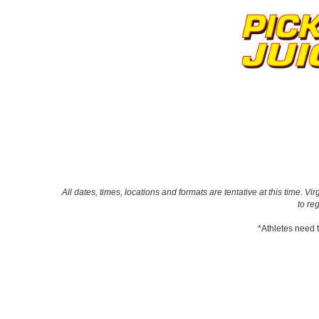
All dates, times, locations and formats are tentative at this time.
to re
*Athletes need t