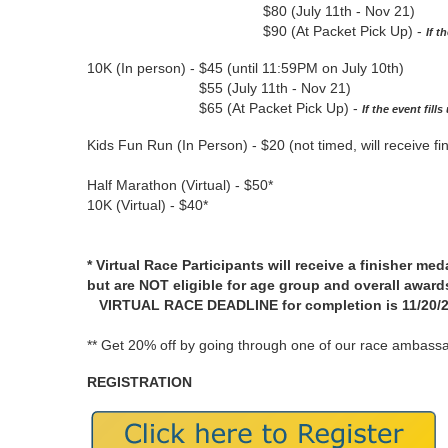
$80 (July 11th - Nov 21)
$90 (At Packet Pick Up) -
If t
10K (In person) - $45 (until 11:59PM on July 10th)
$55 (July 11th - Nov 21)
$65 (At Packet Pick Up) -
If the event fill
Kids Fun Run (In Person) - $20 (not timed, will receive fi
Half Marathon (Virtual) - $50*
10K (Virtual) - $40*
* Virtual Race Participants will receive a finisher med
but are NOT eligible for age group and overall award
VIRTUAL RACE DEADLINE for completion is 11/20/26
** Get 20% off by going through one of our race ambassa
REGISTRATION