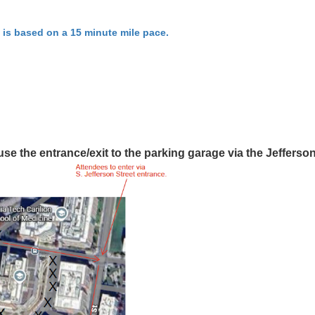
 is based on a 15 minute mile pace.
use the entrance/exit to the parking garage via the Jefferso