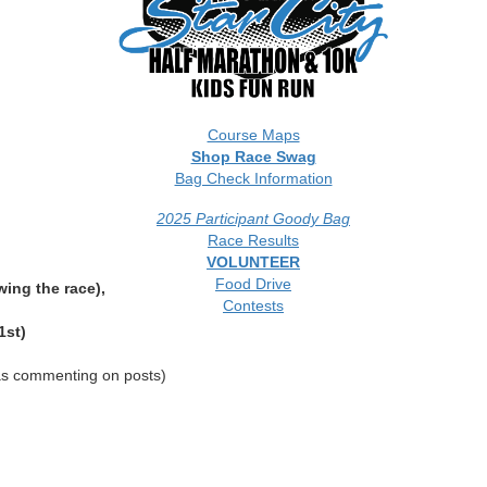
Course Maps
Shop Race Swag
Bag Check Information
2025 Participant Goody Bag
Race Results
VOLUNTEER
Food Drive
wing the race),
Contests
1st)
 as commenting on posts)