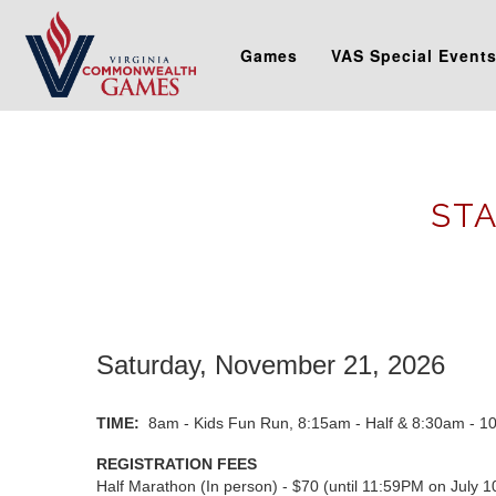
Games
VAS Special Event
STA
Saturday, November 21, 2026
TIME:
8am - Kids Fun Run, 8:15am - Half & 8:30am - 1
REGISTRATION FEES
Half Marathon (In person) - $70 (until 11:59PM on July 1