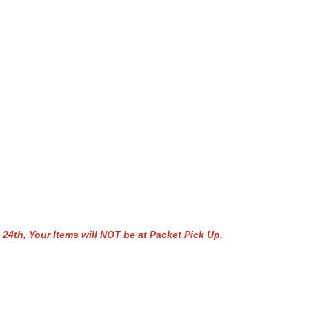
 Your Items will NOT be at Packet Pick Up.