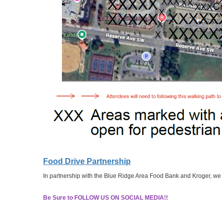
Food Drive Partnership
In partnership with the Blue Ridge Area Food Bank and Kroger, we w
Be Sure to FOLLOW US ON SOCIAL MEDIA!!