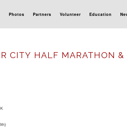
s
Photos
Partners
Volunteer
Education
Ne
R CITY HALF MARATHON &
0K
0th)