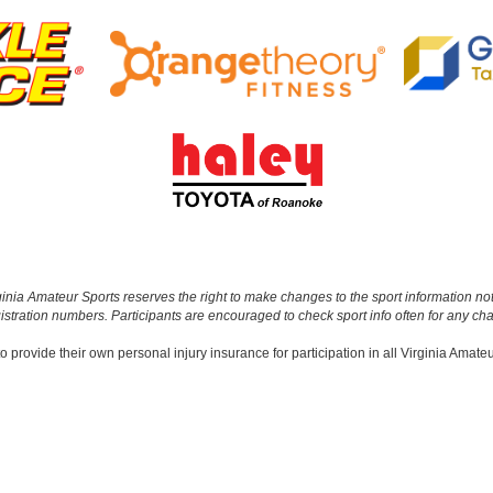
 Virginia Amateur Sports reserves the right to make changes to the sport informatio
gistration numbers. Participants are encouraged to check sport info often for any ch
o provide their own personal injury insurance for participation in all Virginia Amate