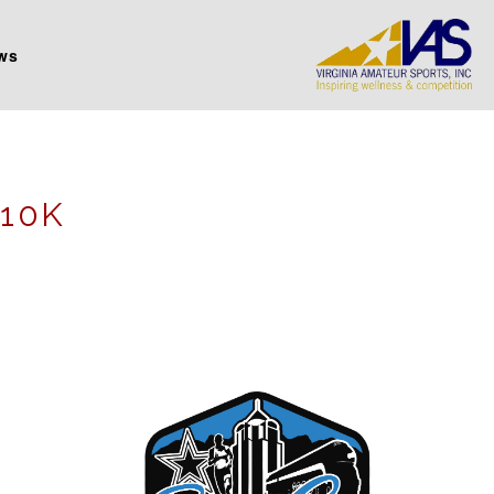
ws
 10K