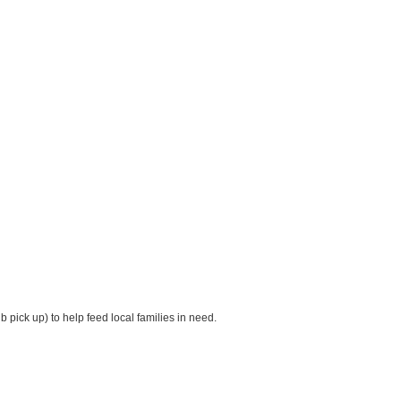
pick up) to help feed local families in need.