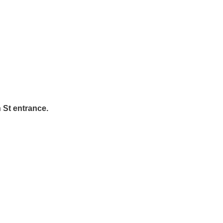
n St entrance.