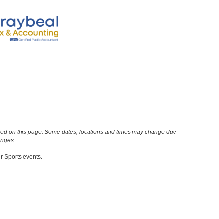
n noted on this page. Some dates, locations and times may change due
anges.
ur Sports events.