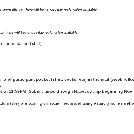
he event fills up, there will be no race day registration available
s up, there will be no race day registration available
nisher medal and shirt)
al and participant packet (shirt, socks, etc) in the mail (week follo
s.
 at 11:59PM (Submit times through RaceJoy app beginning Nov 
dors (they are posting on social media and using #starcityhalf as well