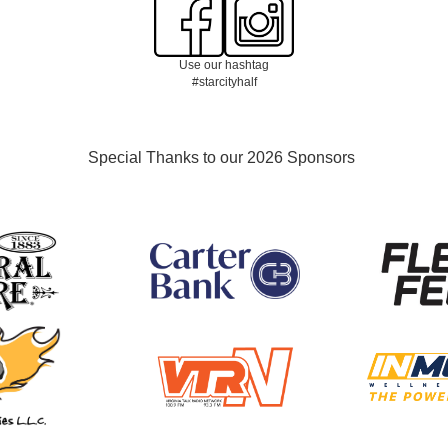
Use our hashtag
#starcityhalf
Special Thanks to our 2026 Sponsors