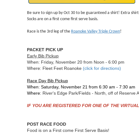
Be sure to sign up by Oct 30 to be guaranteed a shirt! Extra shirts 
Socks are on a first come first serve basis.
Race is the 3rd leg of the
Roanoke Valley Triple Crown
!
PACKET PICK UP
Early Bib Pickup
When: Friday, November 20 from Noon - 6:00 pm
Where: Fleet Feet Roanoke
(click for directions)
Race Day Bib Pickup
When: Saturday, November 21 from 6:30 am - 7:30 am
Where:
River's Edge Park/Fields - North, off of Reserv
IF YOU ARE REGISTERED FOR ONE OF THE VIRTUAL R
POST RACE FOOD
Food is on a First come First Serve Basis!