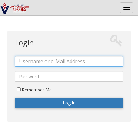
Toggl
navig
Login
Username
Password
Remember Me
Log In