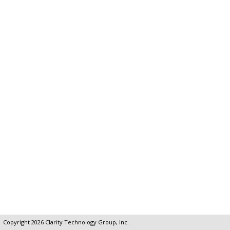
Copyright 2026
Clarity Technology Group, Inc.