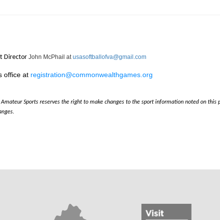
t Director
John McPhail at
usasoftballofva@gmail.com
 office at
registration@commonwealthgames.org
nia Amateur Sports reserves the right to make changes to the sport information noted on thi
anges.