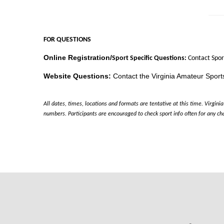
FOR QUESTIONS
Online Registration/
Sport Specific Questions:
Contact Spor
Website Questions:
Contact the Virginia Amateur Sports
All dates, times, locations and formats are tentative at this time. Virgi
numbers. Participants are encouraged to check sport info often for any ch