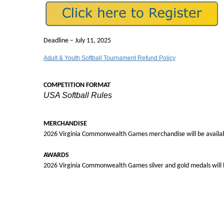
Deadline – July 11, 2025
Adult & Youth Softball Tournament Refund Policy
COMPETITION FORMAT
USA Softball Rules
MERCHANDISE
2026 Virginia Commonwealth Games merchandise will be availabl
AWARDS
2026 Virginia Commonwealth Games silver and gold medals will b