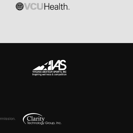
ermission.