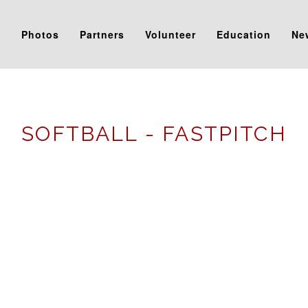
s
Photos
Partners
Volunteer
Education
Ne
SOFTBALL - FASTPITCH