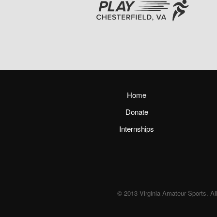
Home
Donate
Internships
© 2013 Virginia Amateur Sports. All