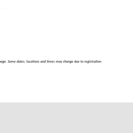
s page. Some dates, locations and times may change due to registration