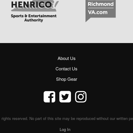
About Us
Contact Us
Shop Gear
 rights reserved. No part of this site may be reproduced without our written p
Log In