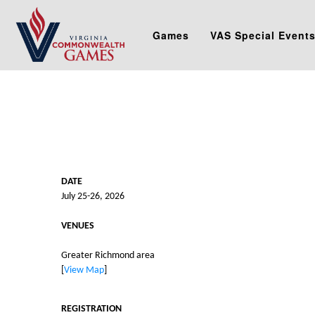
Games
VAS Special Event
DATE
July 25-26, 2026
VENUES
Greater Richmond area
[
View Map
]
REGISTRATION