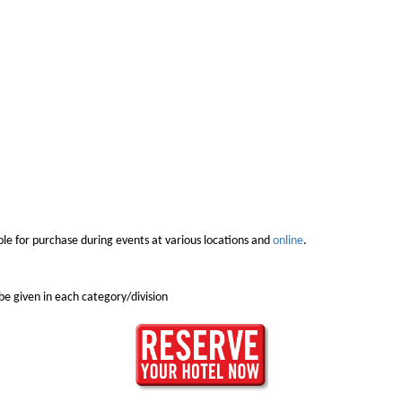
e for purchase during events at various locations and
online
.
e given in each category/division