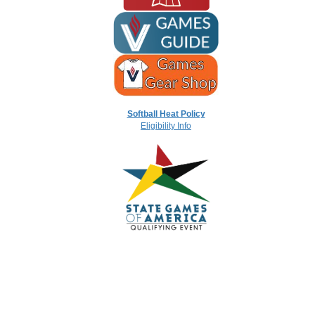
Softball Heat Policy
Eligibility Info