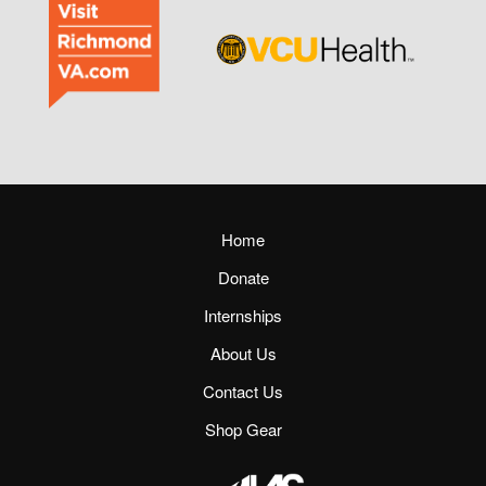
Home
Donate
Internships
About Us
Contact Us
Shop Gear