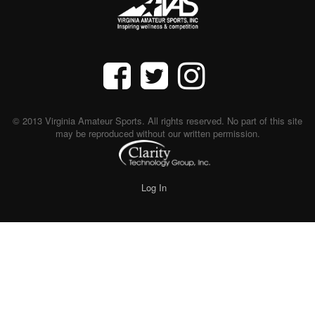
© 2013 Virginia Amateur Sports. All rights reserved. No part of this site
may be reproduced without our written permission.
Log In