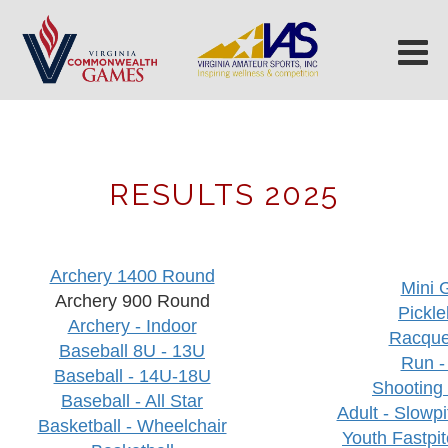
RESULTS 2025
Archery 1400 Round
Mini G
Archery 900 Round
Pickle
Archery - Indoor
Racque
Baseball 8U - 13U
Run -
Baseball - 14U-18U
Shooting
Baseball - All Star
Adult - Slowpi
Basketball - Wheelchair
Youth Fastpit