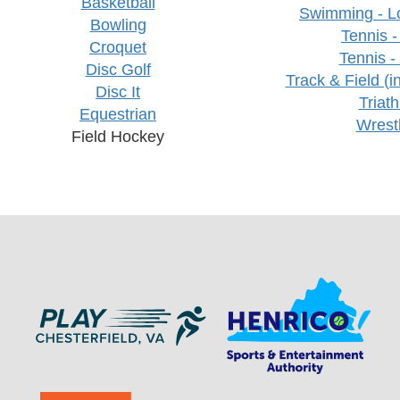
Basketball
Swimming - L
Bowling
Tennis -
Croquet
Tennis -
Disc Golf
Track & Field (i
Disc It
Triath
Equestrian
Wrest
Field Hockey