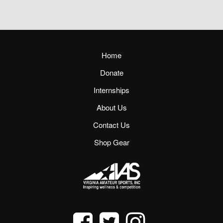
Home
Donate
Internships
About Us
Contact Us
Shop Gear