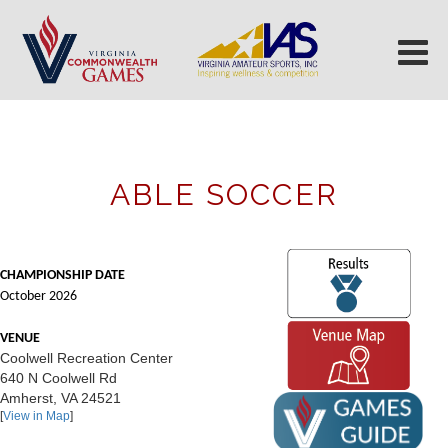
ABLE SOCCER
CHAMPIONSHIP DATE
October 2026
VENUE
Coolwell Recreation Center
640 N Coolwell Rd
Amherst, VA 24521
[
View in Map
]