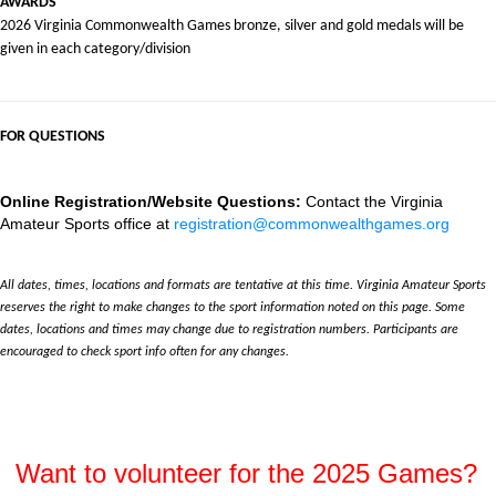
AWARDS
2026 Virginia Commonwealth Games bronze, silver and gold medals will be
given in each category/division
FOR QUESTIONS
Online Registration/Website Questions:
Contact the Virginia
Amateur Sports office at
registration@commonwealthgames.org
All dates, times, locations and formats are tentative at this time. Virginia Amateur Sports
reserves the right to make changes to the sport information noted on this page. Some
dates, locations and times may change due to registration numbers. Participants are
encouraged to check sport info often for any changes.
Want to volunteer for the 2025 Games?