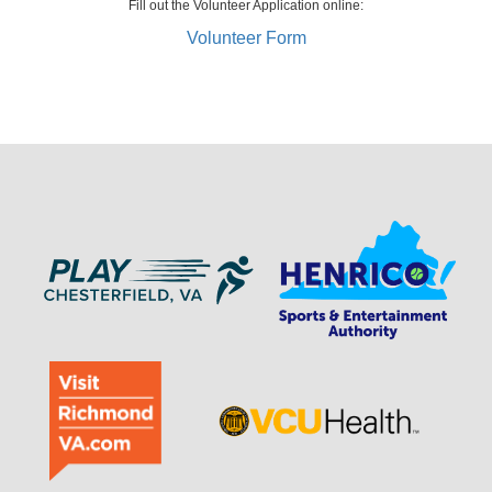
Fill out the Volunteer Application online:
Volunteer Form