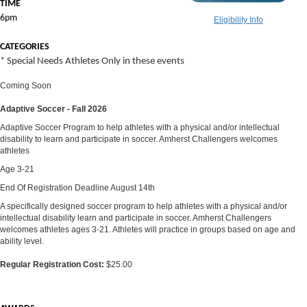
TIME
6pm
Eligibility Info
CATEGORIES
* Special Needs Athletes Only in these events
Coming Soon
Adaptive Soccer - Fall 2026
Adaptive Soccer Program to help athletes with a physical and/or intellectual
disability to learn and participate in soccer. Amherst Challengers welcomes
athletes
Age 3-21
End Of Registration Deadline August 14th
A specifically designed soccer program to help athletes with a physical and/or
intellectual disability learn and participate in soccer. Amherst Challengers
welcomes athletes ages 3-21. Athletes will practice in groups based on age and
ability level.
Regular Registration Cost:
$25.00