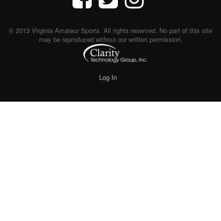
© 2013 Virginia Amateur Sports. All rights reserved. No part of this site
may be reproduced without our written permission.
Log In